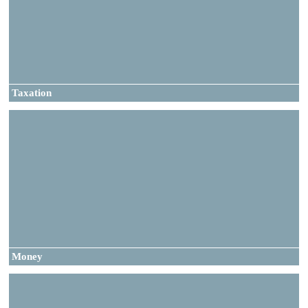
Taxation
Money