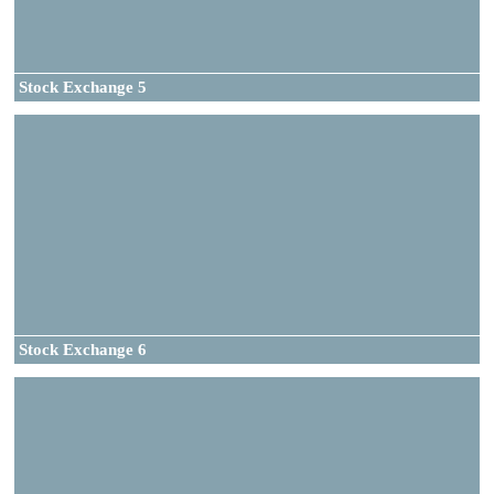
Stock Exchange 5
Stock Exchange 6