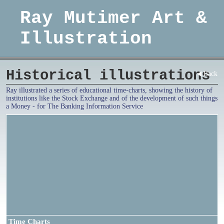
Ray Mutimer Art &
Illustration
Historical illustrations
Back
Ray illustrated a series of educational time-charts, showing the history of
institutions like the Stock Exchange and of the development of such things
a Money - for The Banking Information Service
Time Charts