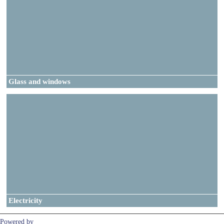
Glass and windows
Electricity
Powered by
Clikpic