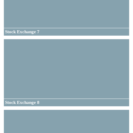
Stock Exchange 7
Stock Exchange 8