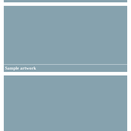
Sample artwork