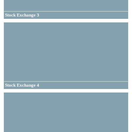
Stock Exchange 3
Stock Exchange 4