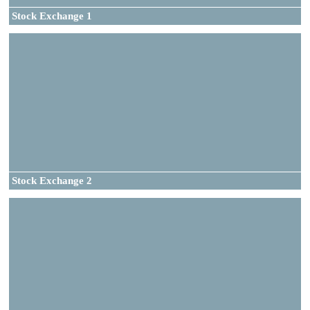
Stock Exchange 1
Stock Exchange 2