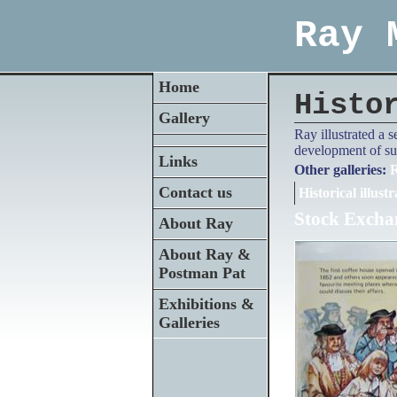
Ray 
Home
Histo
Gallery
Ray illustrated a 
development of su
Links
Other galleries:
R
Contact us
Historical illustr
Stock Excha
About Ray
About Ray &
Postman Pat
Exhibitions &
Galleries