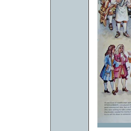
Previous