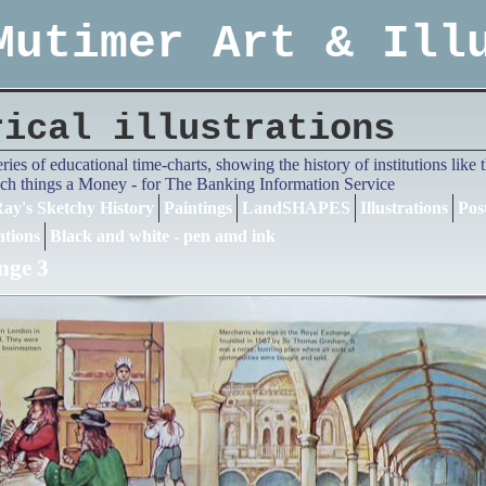
Mutimer Art & Ill
rical illustrations
series of educational time-charts, showing the history of institutions lik
ch things a Money - for The Banking Information Service
ay's Sketchy History
Paintings
LandSHAPES
Illustrations
Pos
ations
Black and white - pen amd ink
nge 3