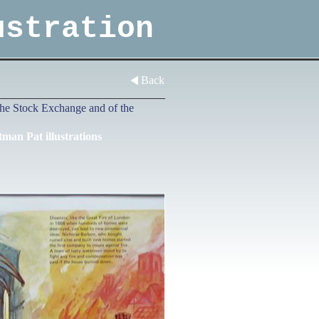
ustration
Back
e the Stock Exchange and of the
tman Pat illustrations