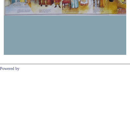
Previous
Next
Powered by
Clikpic