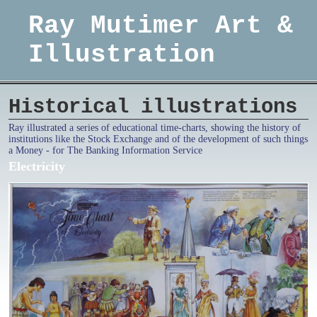
Ray Mutimer Art &
Illustration
Historical illustrations
Ray illustrated a series of educational time-charts, showing the history of
institutions like the Stock Exchange and of the development of such things
a Money - for The Banking Information Service
Electricity