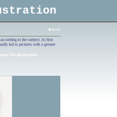
ustration
Back
ccording to the subject. At first
lly led to pictures with a greater
tman Pat illustrations