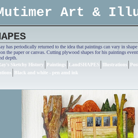
Mutimer Art & Ill
HAPES
y has periodically returned to the idea that paintings can vary in shape a
on the paper or canvas. Cutting plywood shapes for his paintings eventua
and depth.
ay's Sketchy History
Paintings
LandSHAPES
Illustrations
Pos
ations
Black and white - pen amd ink