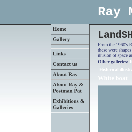
Ray 
Home
LandS
Gallery
From the 1960's Ra
these were shapes 
Links
illusion of space 
Other galleries:
R
Contact us
Historical illustr
About Ray
White boat
About Ray &
Postman Pat
Exhibitions &
Galleries