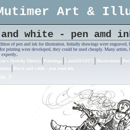
Mutimer Art & Ill
 and white - pen amd in
adition of pen and ink for illustration. Initially drawings were engrave
or printing were developed, they could be used cheaply. Many artists,
expertly..
ay's Sketchy History
Paintings
LandSHAPES
Illustrations
Pos
ations
Black and white - pen amd ink
e. 3