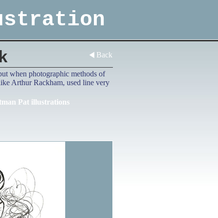
ustration
k
Back
d, but when photographic methods of
 like Arthur Rackham, used line very
tman Pat illustrations