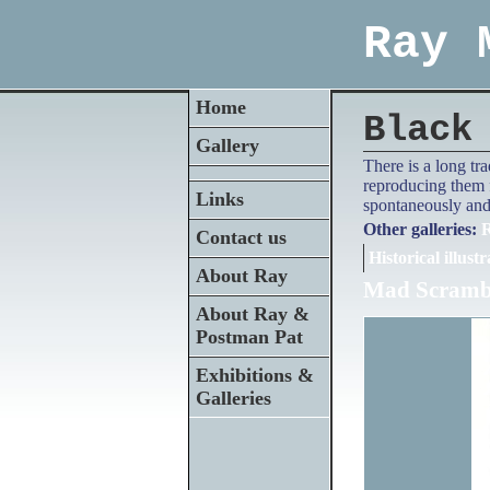
Ray 
Home
Black
Gallery
There is a long tr
reproducing them f
Links
spontaneously and 
Other galleries:
R
Contact us
Historical illustr
About Ray
Mad Scrambl
About Ray &
Postman Pat
Exhibitions &
Galleries