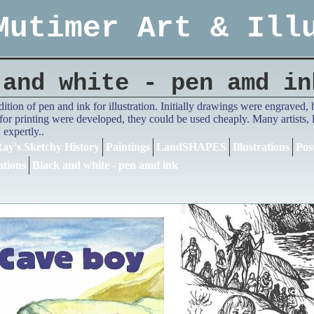
Mutimer Art & Ill
 and white - pen amd in
adition of pen and ink for illustration. Initially drawings were engrave
or printing were developed, they could be used cheaply. Many artists,
expertly..
ay's Sketchy History
Paintings
LandSHAPES
Illustrations
Pos
ations
Black and white - pen amd ink