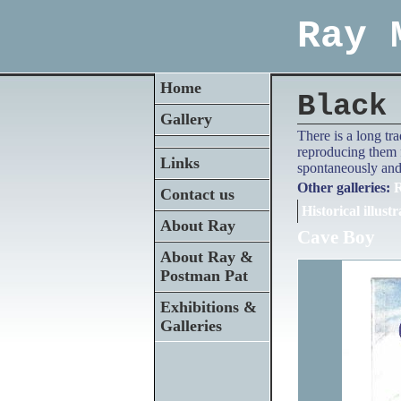
Ray 
Home
Black
Gallery
There is a long tr
reproducing them f
Links
spontaneously and 
Other galleries:
R
Contact us
Historical illustr
About Ray
Cave Boy
About Ray &
Postman Pat
Exhibitions &
Galleries