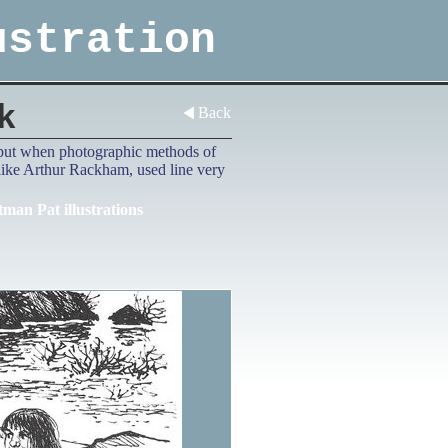
ustration
k
Back
d, but when photographic methods of
 like Arthur Rackham, used line very
tman Pat illustrations