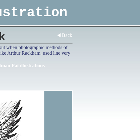
ustration
k
Back
d, but when photographic methods of
 like Arthur Rackham, used line very
tman Pat illustrations