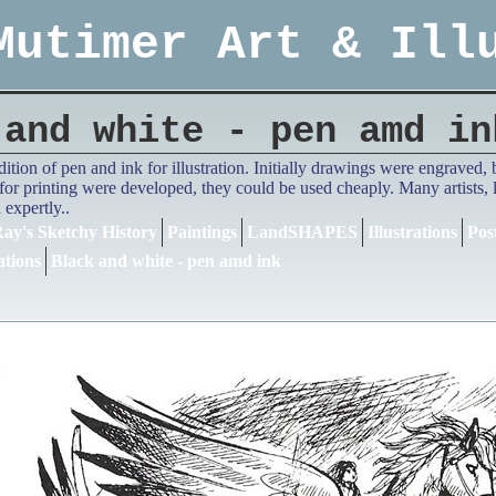
Mutimer Art & Ill
 and white - pen amd in
adition of pen and ink for illustration. Initially drawings were engrave
or printing were developed, they could be used cheaply. Many artists,
expertly..
ay's Sketchy History
Paintings
LandSHAPES
Illustrations
Pos
ations
Black and white - pen amd ink