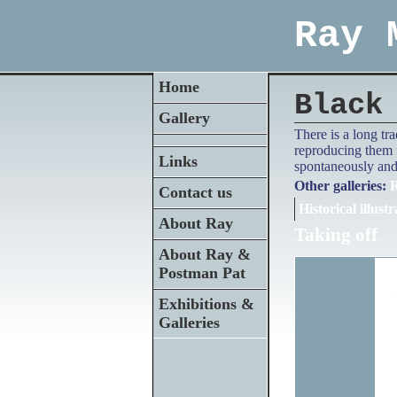
Ray 
Home
Black
Gallery
There is a long tr
reproducing them f
Links
spontaneously and 
Other galleries:
R
Contact us
Historical illustr
About Ray
Taking off
About Ray &
Postman Pat
Exhibitions &
Galleries