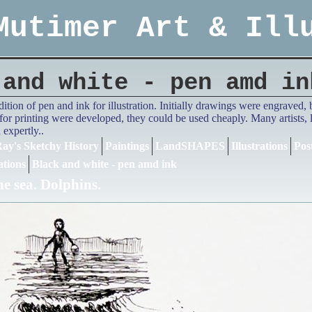
Mutimer Art & Ill
 and white - pen amd in
adition of pen and ink for illustration. Initially drawings were engrave
or printing were developed, they could be used cheaply. Many artists,
expertly..
ay's Sketchy History
Paintings
LandSHAPES
Illustrations
Pos
ations
Black and white - pen amd ink
he sea. Dolphins.