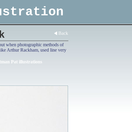
ustration
k
Back
d, but when photographic methods of
 like Arthur Rackham, used line very
tman Pat illustrations