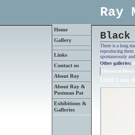
Ray 
Home
Black
Gallery
There is a long tr
reproducing them f
Links
spontaneously and 
Other galleries:
R
Contact us
Historical illustr
About Ray
Until I saw t
About Ray &
Postman Pat
Exhibitions &
Galleries