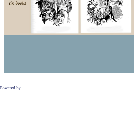
Previous
Next
Powered by
Clikpic