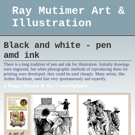
Ray Mutimer Art &
Illustration
Black and white - pen
amd ink
There is a long tradition of pen and ink for illustration. Initially drawings
were engraved, but when photographic methods of reproducing them for
printing were developed, they could be used cheaply. Many artists, like
Arthur Rackham, used line very spontaneously and expertly..
1 Roger Moore & the Crimefighters